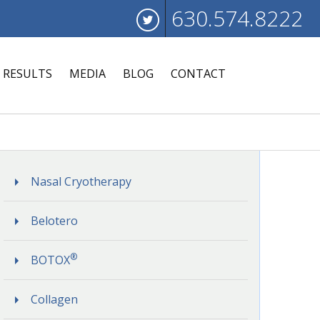
630.574.8222
RESULTS
MEDIA
BLOG
CONTACT
Nasal Cryotherapy
Belotero
®
BOTOX
Collagen