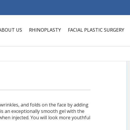
ABOUT US
RHINOPLASTY
FACIAL PLASTIC SURGERY
, wrinkles, and folds on the face by adding
 is an exceptionally smooth gel with the
when injected. You will look more youthful