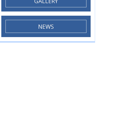
GALLERY
NEWS