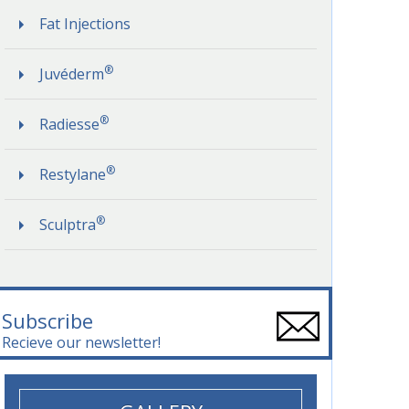
Fat Injections
®
Juvéderm
®
Radiesse
®
Restylane
®
Sculptra
Subscribe
Recieve our newsletter!