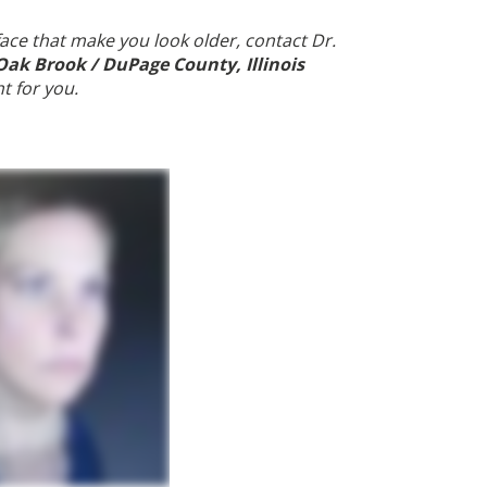
 face that make you look older, contact Dr.
Oak Brook / DuPage County, Illinois
ht for you.