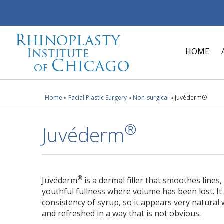
HOME
Home
»
Facial Plastic Surgery
»
Non-surgical
»
Juvéderm®
®
Juvéderm
®
Juvéderm
is a dermal filler that smoothes lines
youthful fullness where volume has been lost. It
consistency of syrup, so it appears very natural 
and refreshed in a way that is not obvious.