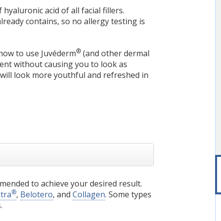
aluronic acid of all facial fillers.
ready contains, so no allergy testing is
®
s how to use Juvéderm
(and other dermal
tment without causing you to look as
ill look more youthful and refreshed in
mended to achieve your desired result.
®
ptra
,
Belotero
, and
Collagen
. Some types
.