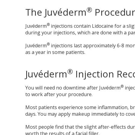
®
The Juvéderm
Procedu
®
Juvéderm
injections contain Lidocaine for a sl
during your injections, which are done with a part
®
Juvéderm
injections last approximately 6-8 mo
as a year in some patients.
®
Juvéderm
Injection Rec
®
You will need no downtime after Juvéderm
inje
to work after your procedure.
Most patients experience some inflammation, br
days. You may apply makeup immediately to cover
Most people find that the slight after-effects du
worth the results of a facial filler.