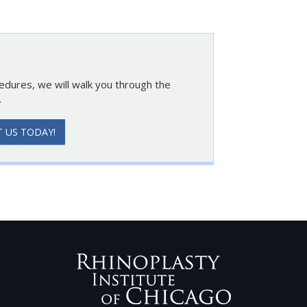
cedures, we will walk you through the
.
 US TODAY!