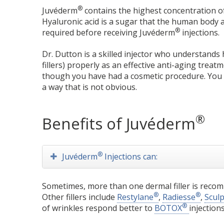
®
Juvéderm
contains the highest concentration of hy
Hyaluronic acid is a sugar that the human body al
®
required before receiving Juvéderm
injections.
Dr. Dutton is a skilled injector who understand
fillers) properly as an effective anti-aging trea
though you have had a cosmetic procedure. You w
a way that is not obvious.
®
Benefits of Juvéderm
®
Juvéderm
Injections can:
Sometimes, more than one dermal filler is recom
®
®
Other fillers include
Restylane
,
Radiesse
,
Scul
®
of wrinkles respond better to
BOTOX
injections