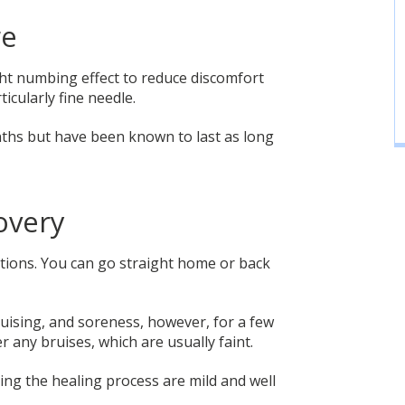
re
ight numbing effect to reduce discomfort
icularly fine needle.
nths but have been known to last as long
overy
ctions. You can go straight home or back
uising, and soreness, however, for a few
 any bruises, which are usually faint.
ring the healing process are mild and well