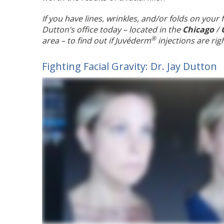
If you have lines, wrinkles, and/or folds on your
Dutton’s office today – located in the
Chicago
/
®
area – to find out if Juvéderm
injections are rig
Fighting Facial Gravity: Dr. Jay Dutton