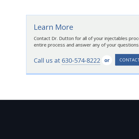
Learn More
Contact Dr. Dutton for all of your injectables pro
entire process and answer any of your questions
Call us at
630-574-8222
or
CONTACT