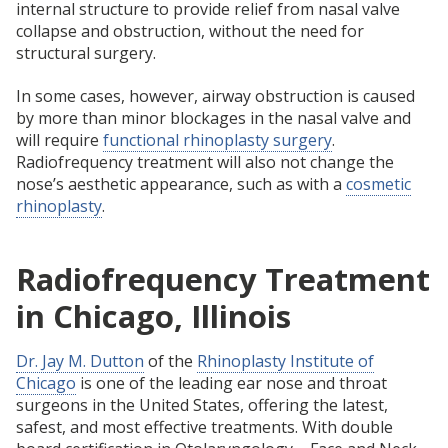
internal structure to provide relief from nasal valve
collapse and obstruction, without the need for
structural surgery.
In some cases, however, airway obstruction is caused
by more than minor blockages in the nasal valve and
will require
functional rhinoplasty surgery
.
Radiofrequency treatment will also not change the
nose’s aesthetic appearance, such as with a
cosmetic
rhinoplasty
.
Radiofrequency Treatment
in Chicago, Illinois
Dr. Jay M. Dutton
of the
Rhinoplasty Institute of
Chicago
is one of the leading ear nose and throat
surgeons in the United States, offering the latest,
safest, and most effective treatments. With double