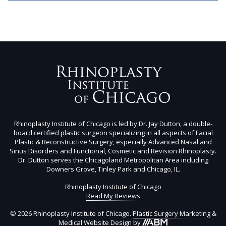
Rhinoplasty Institute of Chicago is led by Dr. Jay Dutton, a double-
board certified plastic surgeon specializing in all aspects of Facial
Plastic & Reconstructive Surgery, especially Advanced Nasal and
Sinus Disorders and Functional, Cosmetic and Revision Rhinoplasty.
Dr. Dutton serves the Chicagoland Metropolitan Area including
Downers Grove, Tinley Park and Chicago, IL.
Rhinoplasty Institute of Chicago
Read My Reviews
© 2026 Rhinoplasty Institute of Chicago.
Plastic Surgery Marketing
&
Aesthetic
Medical Website Design
by