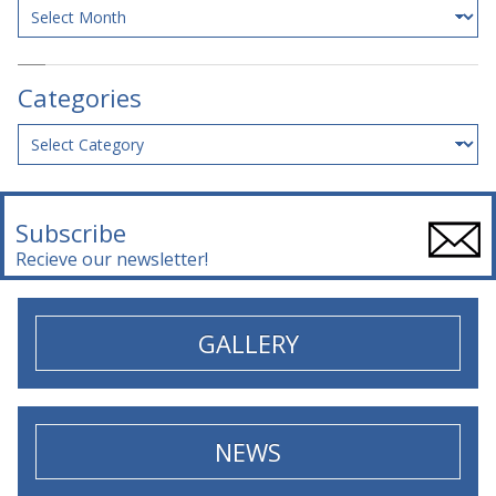
Archives
Categories
Categories
Subscribe
Recieve our newsletter!
GALLERY
NEWS