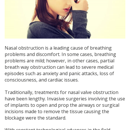
Nasal obstruction is a leading cause of breathing
problems and discomfort. In some cases, breathing
problems are mild; however, in other cases, partial
breath way obstruction can lead to severe medical
episodes such as anxiety and panic attacks, loss of
consciousness, and cardiac issues.
Traditionally, treatments for nasal valve obstruction
have been lengthy. Invasive surgeries involving the use
of implants to open and prop the airways or surgical
incisions made to remove the tissue causing the
blockage were the standard.