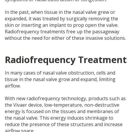
In the past, when tissue in the nasal valve grew or
expanded, it was treated by surgically removing the
skin or inserting an implant to prop open the valve.
Radiofrequency treatments free up the passageway
without the need for either of these invasive solutions.
Radiofrequency Treatment
In many cases of nasal valve obstruction, cells and
tissue in the nasal valve grow and expand, limiting
airflow.
With new radiofrequency technology, products such as
the Vivaer device, low-temperature, non-destructive
energy is focused on the tissues and membranes of
the nasal valve. This energy induces shrinkage to
reduce the presence of these structures and increase
airflow space.