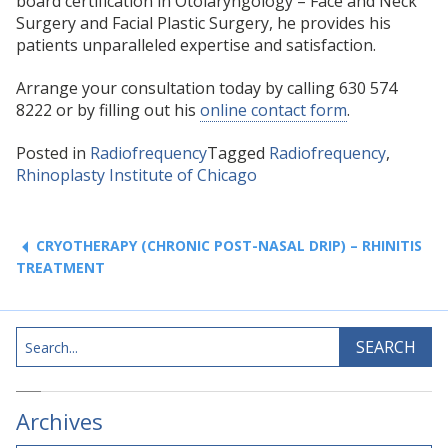
board certification in Otolaryngology – Face and Neck
Surgery and Facial Plastic Surgery, he provides his
patients unparalleled expertise and satisfaction.
Arrange your consultation today by calling 630 574
8222 or by filling out his
online contact form
.
Posted in
Radiofrequency
Tagged
Radiofrequency
,
Rhinoplasty Institute of Chicago
Post
navigation
CRYOTHERAPY (CHRONIC POST-NASAL DRIP) – RHINITIS
TREATMENT
Search
SEARCH
Archives