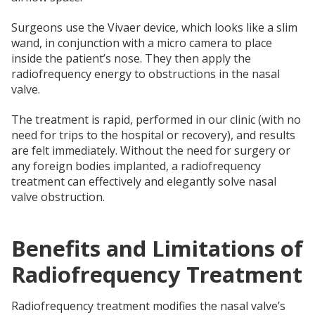
Surgeons use the Vivaer device, which looks like a slim
wand, in conjunction with a micro camera to place
inside the patient’s nose. They then apply the
radiofrequency energy to obstructions in the nasal
valve.
The treatment is rapid, performed in our clinic (with no
need for trips to the hospital or recovery), and results
are felt immediately. Without the need for surgery or
any foreign bodies implanted, a radiofrequency
treatment can effectively and elegantly solve nasal
valve obstruction.
Benefits and Limitations of
Radiofrequency Treatment
Radiofrequency treatment modifies the nasal valve’s