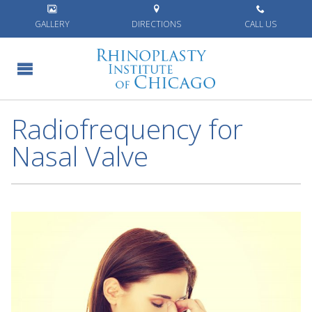
Home
»
Blog
»
Radiofrequency for Nasal Valve
GALLERY
DIRECTIONS
CALL US
Radiofrequency for
Nasal Valve