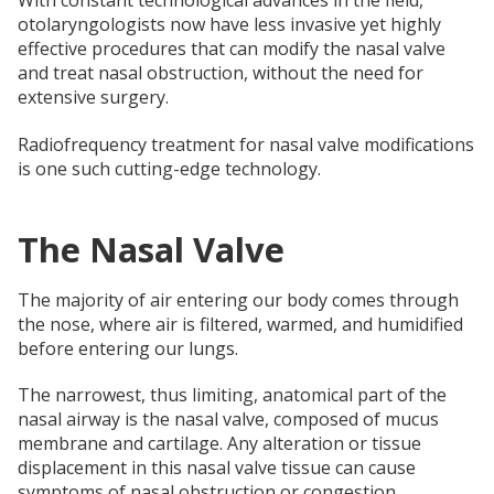
With constant technological advances in the field,
otolaryngologists now have less invasive yet highly
effective procedures that can modify the nasal valve
and treat nasal obstruction, without the need for
extensive surgery.
Radiofrequency treatment for nasal valve modifications
is one such cutting-edge technology.
The Nasal Valve
The majority of air entering our body comes through
the nose, where air is filtered, warmed, and humidified
before entering our lungs.
The narrowest, thus limiting, anatomical part of the
nasal airway is the nasal valve, composed of mucus
membrane and cartilage. Any alteration or tissue
displacement in this nasal valve tissue can cause
symptoms of nasal obstruction or congestion.