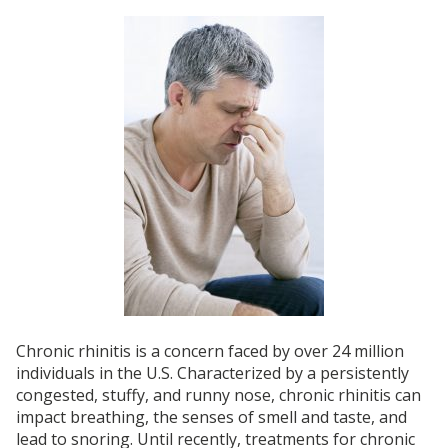
Chronic rhinitis is a concern faced by over 24 million
individuals in the U.S. Characterized by a persistently
congested, stuffy, and runny nose, chronic rhinitis can
impact breathing, the senses of smell and taste, and
lead to snoring. Until recently, treatments for chronic