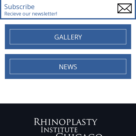
Subscribe
Recieve our newsletter!
GALLERY
NEWS