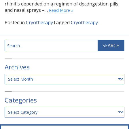
rhinitis depended on a regimen of decongestion pills
and nasal sprays –…
Read More »
Posted in
Cryotherapy
Tagged
Cryotherapy
Search
SEARCH
Archives
Archives
Categories
Categories