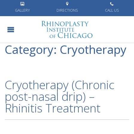
Home
»
Cryotherapy
GALLERY
DIRECTIONS
CALL US
Category:
Cryotherapy
Cryotherapy (Chronic
post-nasal drip) –
Rhinitis Treatment