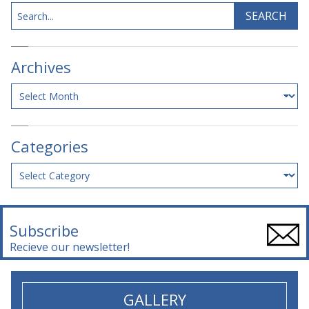
Search
SEARCH
Archives
Archives
Categories
Categories
Subscribe
Recieve our newsletter!
GALLERY