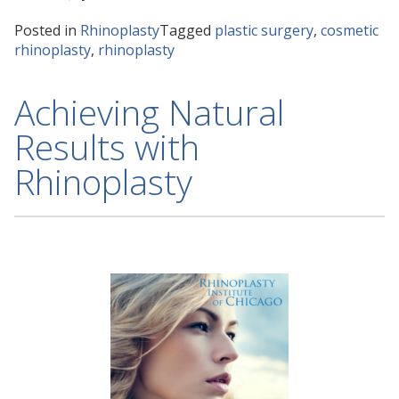
Posted in
Rhinoplasty
Tagged
plastic surgery
,
cosmetic
rhinoplasty
,
rhinoplasty
Achieving Natural
Results with
Rhinoplasty