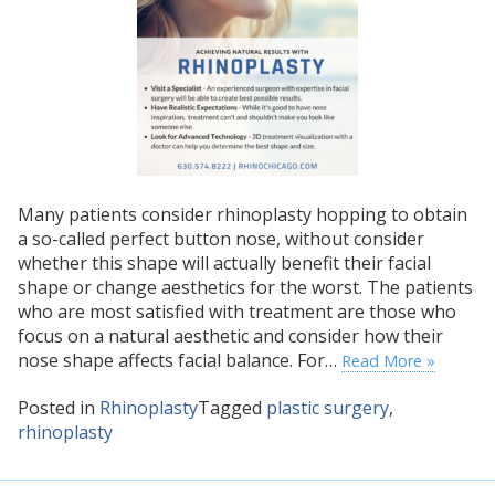
Many patients consider rhinoplasty hopping to obtain
a so-called perfect button nose, without consider
whether this shape will actually benefit their facial
shape or change aesthetics for the worst. The patients
who are most satisfied with treatment are those who
focus on a natural aesthetic and consider how their
nose shape affects facial balance. For…
Read More »
Posted in
Rhinoplasty
Tagged
plastic surgery
,
rhinoplasty