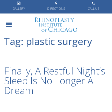
Home
»
plastic surgery
GALLERY
DIRECTIONS
CALL US
Tag:
plastic surgery
Finally, A Restful Night’s
Sleep Is No Longer A
Dream