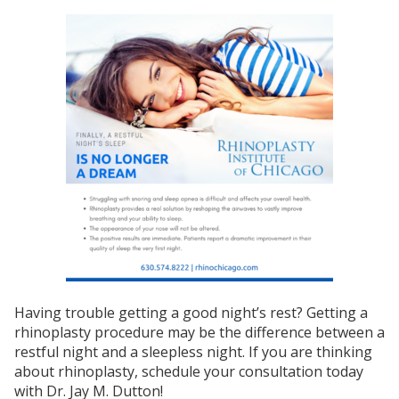
Having trouble getting a good night’s rest? Getting a
rhinoplasty procedure may be the difference between a
restful night and a sleepless night. If you are thinking
about rhinoplasty, schedule your consultation today
with Dr. Jay M. Dutton!