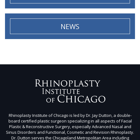
NEWS
Rhinoplasty Institute of Chicago is led by Dr. Jay Dutton, a double-
board certified plastic surgeon specializing in all aspects of Facial
Plastic & Reconstructive Surgery, especially Advanced Nasal and
Sinus Disorders and Functional, Cosmetic and Revision Rhinoplasty.
Dr. Dutton serves the Chicagoland Metropolitan Area including